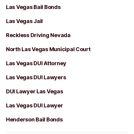
Las Vegas Bail Bonds
Las Vegas Jail
Reckless Driving Nevada
North Las Vegas Municipal Court
Las Vegas DUI Attorney
Las Vegas DUI Lawyers
DUI Lawyer Las Vegas
Las Vegas DUI Lawyer
Henderson Bail Bonds