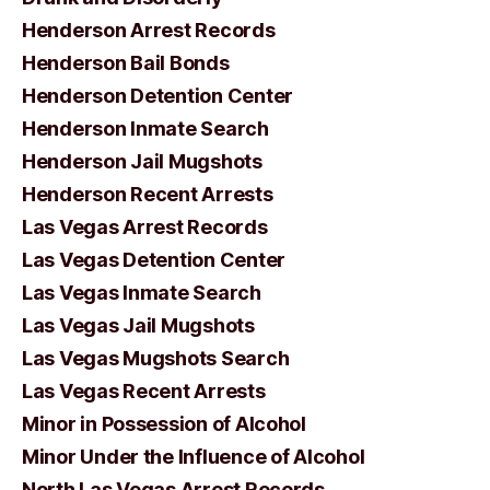
Henderson Arrest Records
Henderson Bail Bonds
Henderson Detention Center
Henderson Inmate Search
Henderson Jail Mugshots
Henderson Recent Arrests
Las Vegas Arrest Records
Las Vegas Detention Center
Las Vegas Inmate Search
Las Vegas Jail Mugshots
Las Vegas Mugshots Search
Las Vegas Recent Arrests
Minor in Possession of Alcohol
Minor Under the Influence of Alcohol
North Las Vegas Arrest Records