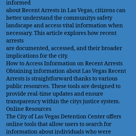
informed
about Recent Arrests in Las Vegas, citizens can
better understand the communitys safety
landscape and access vital information when
necessary. This article explores how recent
arrests
are documented, accessed, and their broader
implications for the city.
How to Access Information on Recent Arrests
Obtaining information about Las Vegas Recent
Arrests is straightforward thanks to various
public resources. These tools are designed to
provide real-time updates and ensure
transparency within the citys justice system.
Online Resources
The City of Las Vegas Detention Center offers
online tools that allow users to search for
information about individuals who were