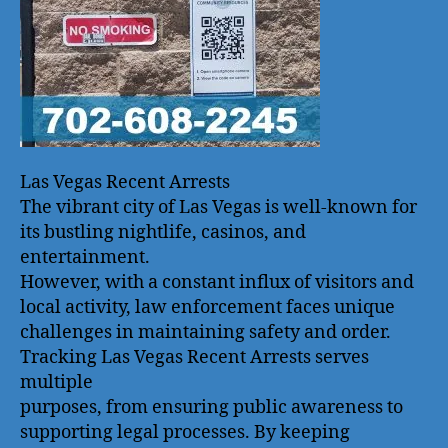
Las Vegas Recent Arrests
The vibrant city of Las Vegas is well-known for
its bustling nightlife, casinos, and
entertainment.
However, with a constant influx of visitors and
local activity, law enforcement faces unique
challenges in maintaining safety and order.
Tracking Las Vegas Recent Arrests serves
multiple
purposes, from ensuring public awareness to
supporting legal processes. By keeping