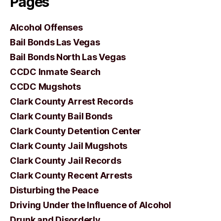
Pages
Alcohol Offenses
Bail Bonds Las Vegas
Bail Bonds North Las Vegas
CCDC Inmate Search
CCDC Mugshots
Clark County Arrest Records
Clark County Bail Bonds
Clark County Detention Center
Clark County Jail Mugshots
Clark County Jail Records
Clark County Recent Arrests
Disturbing the Peace
Driving Under the Influence of Alcohol
Drunk and Disorderly