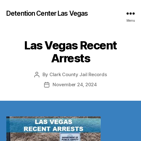
Detention Center Las Vegas
Menu
Las Vegas Recent
Arrests
By
Clark County Jail Records
Post
author
November 24, 2024
Post
date