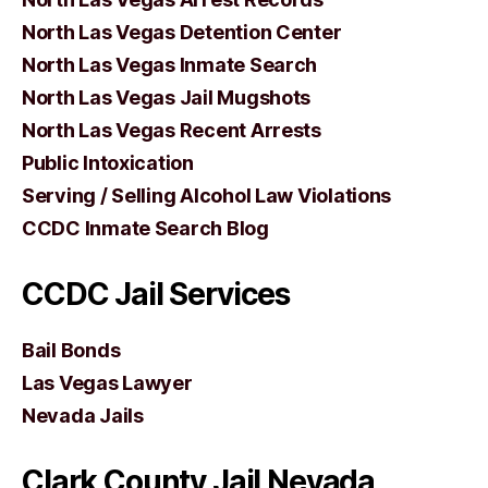
North Las Vegas Detention Center
North Las Vegas Inmate Search
North Las Vegas Jail Mugshots
North Las Vegas Recent Arrests
Public Intoxication
Serving / Selling Alcohol Law Violations
CCDC Inmate Search Blog
CCDC Jail Services
Bail Bonds
Las Vegas Lawyer
Nevada Jails
Clark County Jail Nevada