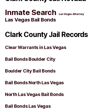
Inmate Search
Las Vegas Attorney
Las Vegas Bail Bonds
Clark County Jail Records
Clear Warrants in Las Vegas
Bail Bonds Boulder City
Boulder City Bail Bonds
Bail Bonds North Las Vegas
North Las Vegas Bail Bonds
Bail Bonds Las Vegas