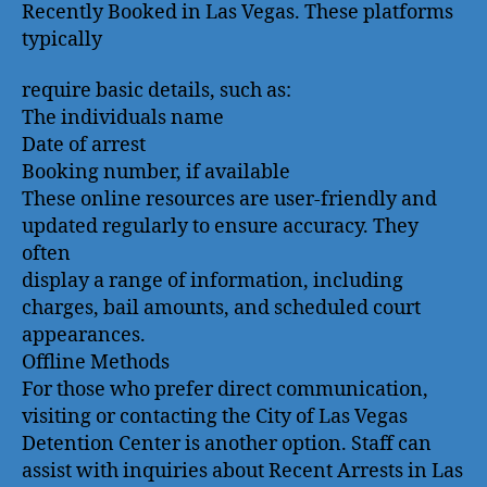
Recently Booked in Las Vegas. These platforms
typically
require basic details, such as:
The individuals name
Date of arrest
Booking number, if available
These online resources are user-friendly and
updated regularly to ensure accuracy. They
often
display a range of information, including
charges, bail amounts, and scheduled court
appearances.
Offline Methods
For those who prefer direct communication,
visiting or contacting the City of Las Vegas
Detention Center is another option. Staff can
assist with inquiries about Recent Arrests in Las