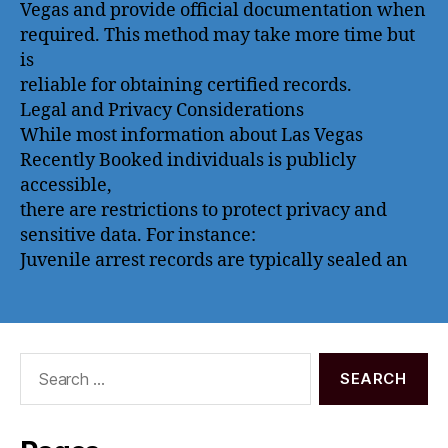
Vegas and provide official documentation when
required. This method may take more time but
is
reliable for obtaining certified records.
Legal and Privacy Considerations
While most information about Las Vegas
Recently Booked individuals is publicly
accessible,
there are restrictions to protect privacy and
sensitive data. For instance:
Juvenile arrest records are typically sealed an
Search
for: