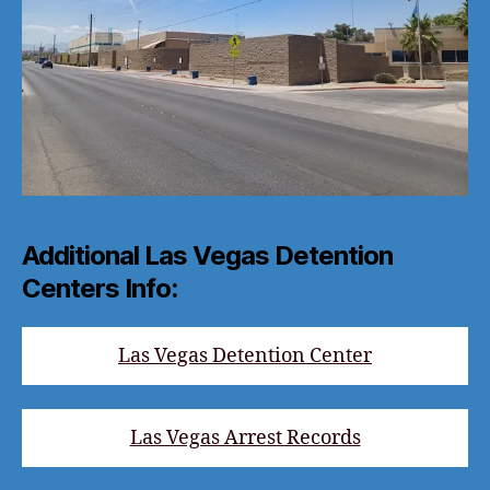
Additional Las Vegas Detention
Centers Info:
Las Vegas Detention Center
Las Vegas Arrest Records