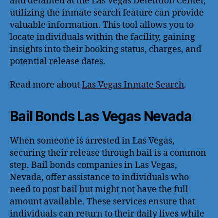
and detained at the Las Vegas Detention Center,
utilizing the inmate search feature can provide
valuable information. This tool allows you to
locate individuals within the facility, gaining
insights into their booking status, charges, and
potential release dates.
Read more about
Las Vegas Inmate Search
.
Bail Bonds Las Vegas Nevada
When someone is arrested in Las Vegas,
securing their release through bail is a common
step. Bail bonds companies in Las Vegas,
Nevada, offer assistance to individuals who
need to post bail but might not have the full
amount available. These services ensure that
individuals can return to their daily lives while