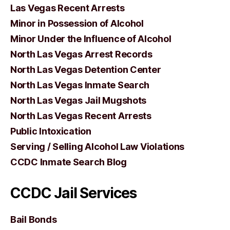
Las Vegas Recent Arrests
Minor in Possession of Alcohol
Minor Under the Influence of Alcohol
North Las Vegas Arrest Records
North Las Vegas Detention Center
North Las Vegas Inmate Search
North Las Vegas Jail Mugshots
North Las Vegas Recent Arrests
Public Intoxication
Serving / Selling Alcohol Law Violations
CCDC Inmate Search Blog
CCDC Jail Services
Bail Bonds