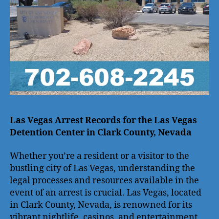
Las Vegas Arrest Records for the Las Vegas
Detention Center in Clark County, Nevada
Whether you’re a resident or a visitor to the
bustling city of Las Vegas, understanding the
legal processes and resources available in the
event of an arrest is crucial. Las Vegas, located
in Clark County, Nevada, is renowned for its
vibrant nightlife, casinos, and entertainment,