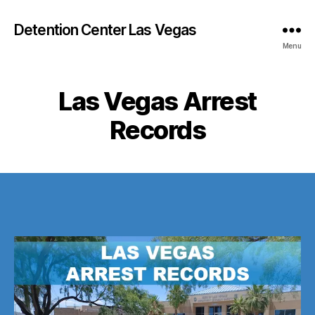
Detention Center Las Vegas
Menu
Las Vegas Arrest
Records