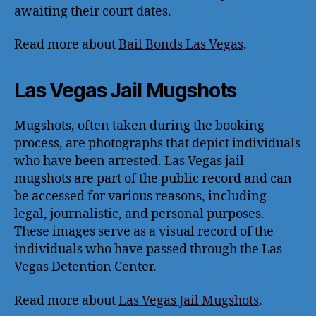
awaiting their court dates.
Read more about
Bail Bonds Las Vegas
.
Las Vegas Jail Mugshots
Mugshots, often taken during the booking
process, are photographs that depict individuals
who have been arrested. Las Vegas jail
mugshots are part of the public record and can
be accessed for various reasons, including
legal, journalistic, and personal purposes.
These images serve as a visual record of the
individuals who have passed through the Las
Vegas Detention Center.
Read more about
Las Vegas Jail Mugshots
.