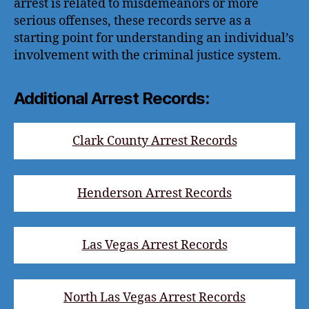
arrest is related to misdemeanors or more
serious offenses, these records serve as a
starting point for understanding an individual’s
involvement with the criminal justice system.
Additional Arrest Records:
Clark County Arrest Records
Henderson Arrest Records
Las Vegas Arrest Records
North Las Vegas Arrest Records