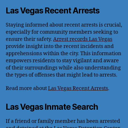
Las Vegas Recent Arrests
Staying informed about recent arrests is crucial,
especially for community members seeking to
ensure their safety.
Arrest records Las Vegas
provide insight into the recent incidents and
apprehensions within the city. This information
empowers residents to stay vigilant and aware
of their surroundings while also understanding
the types of offenses that might lead to arrests.
Read more about
Las Vegas Recent Arrests
.
Las Vegas Inmate Search
If a friend or family member has been arrested