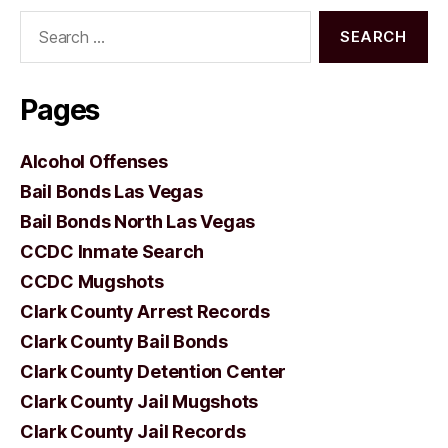
Search
for:
Pages
Alcohol Offenses
Bail Bonds Las Vegas
Bail Bonds North Las Vegas
CCDC Inmate Search
CCDC Mugshots
Clark County Arrest Records
Clark County Bail Bonds
Clark County Detention Center
Clark County Jail Mugshots
Clark County Jail Records