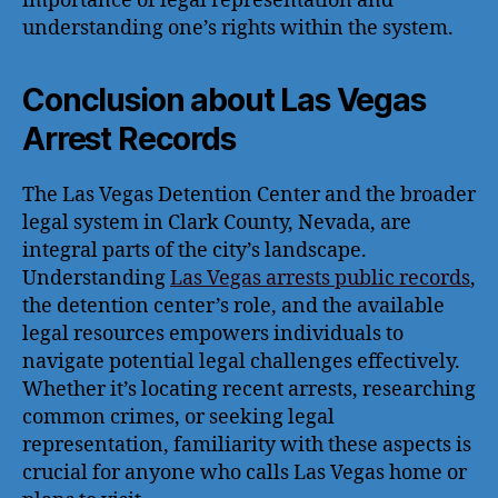
importance of legal representation and
understanding one’s rights within the system.
Conclusion about Las Vegas
Arrest Records
The Las Vegas Detention Center and the broader
legal system in Clark County, Nevada, are
integral parts of the city’s landscape.
Understanding
Las Vegas arrests public records
,
the detention center’s role, and the available
legal resources empowers individuals to
navigate potential legal challenges effectively.
Whether it’s locating recent arrests, researching
common crimes, or seeking legal
representation, familiarity with these aspects is
crucial for anyone who calls Las Vegas home or