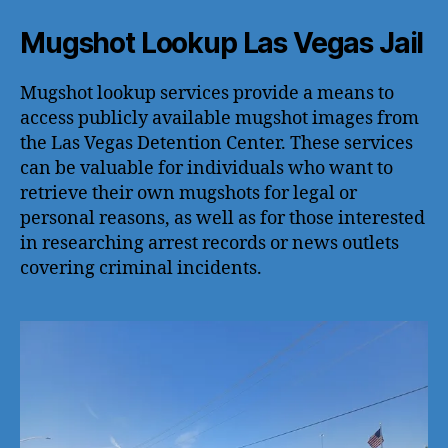
Mugshot Lookup Las Vegas Jail
Mugshot lookup services provide a means to
access publicly available mugshot images from
the Las Vegas Detention Center. These services
can be valuable for individuals who want to
retrieve their own mugshots for legal or
personal reasons, as well as for those interested
in researching arrest records or news outlets
covering criminal incidents.