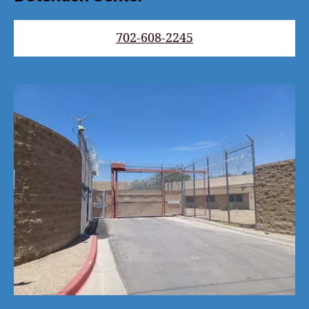
702-608-2245