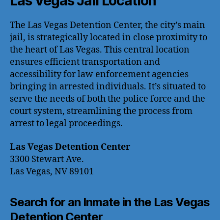
Las Vegas Jail Location
The Las Vegas Detention Center, the city’s main
jail, is strategically located in close proximity to
the heart of Las Vegas. This central location
ensures efficient transportation and
accessibility for law enforcement agencies
bringing in arrested individuals. It’s situated to
serve the needs of both the police force and the
court system, streamlining the process from
arrest to legal proceedings.
Las Vegas Detention Center
3300 Stewart Ave.
Las Vegas, NV 89101
Search for an Inmate in the Las Vegas
Detention Center