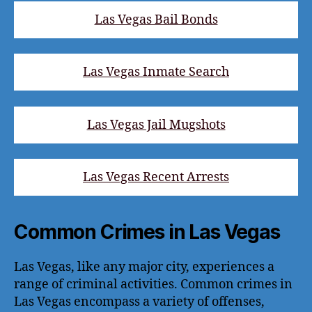
Las Vegas Bail Bonds
Las Vegas Inmate Search
Las Vegas Jail Mugshots
Las Vegas Recent Arrests
Common Crimes in Las Vegas
Las Vegas, like any major city, experiences a
range of criminal activities. Common crimes in
Las Vegas encompass a variety of offenses,