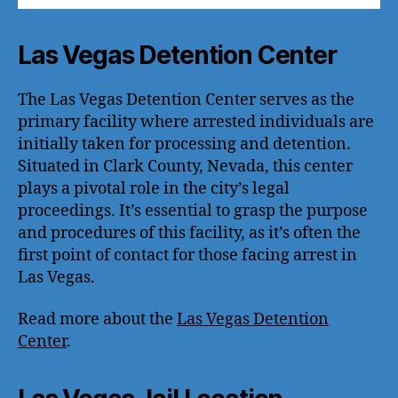
Las Vegas Detention Center
The Las Vegas Detention Center serves as the
primary facility where arrested individuals are
initially taken for processing and detention.
Situated in Clark County, Nevada, this center
plays a pivotal role in the city’s legal
proceedings. It’s essential to grasp the purpose
and procedures of this facility, as it’s often the
first point of contact for those facing arrest in
Las Vegas.
Read more about the
Las Vegas Detention
Center
.