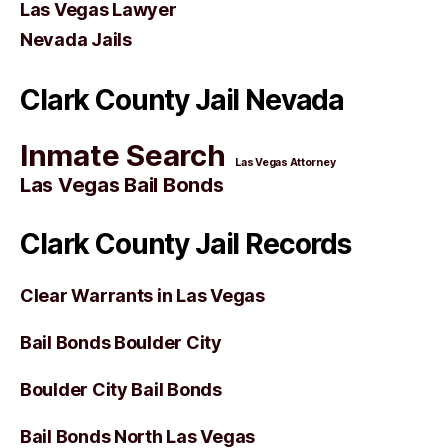
Las Vegas Lawyer
Nevada Jails
Clark County Jail Nevada
Inmate Search
Las Vegas Attorney
Las Vegas Bail Bonds
Clark County Jail Records
Clear Warrants in Las Vegas
Bail Bonds Boulder City
Boulder City Bail Bonds
Bail Bonds North Las Vegas