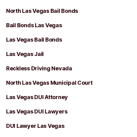
North Las Vegas Bail Bonds
Bail Bonds Las Vegas
Las Vegas Bail Bonds
Las Vegas Jail
Reckless Driving Nevada
North Las Vegas Municipal Court
Las Vegas DUI Attorney
Las Vegas DUI Lawyers
DUI Lawyer Las Vegas