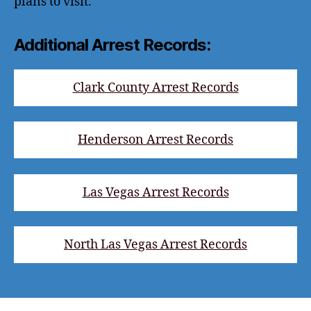
plans to visit.
Additional Arrest Records:
Clark County Arrest Records
Henderson Arrest Records
Las Vegas Arrest Records
North Las Vegas Arrest Records