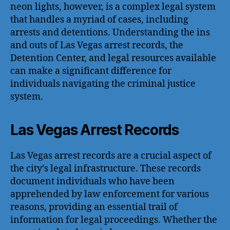
neon lights, however, is a complex legal system
that handles a myriad of cases, including
arrests and detentions. Understanding the ins
and outs of Las Vegas arrest records, the
Detention Center, and legal resources available
can make a significant difference for
individuals navigating the criminal justice
system.
Las Vegas Arrest Records
Las Vegas arrest records are a crucial aspect of
the city’s legal infrastructure. These records
document individuals who have been
apprehended by law enforcement for various
reasons, providing an essential trail of
information for legal proceedings. Whether the