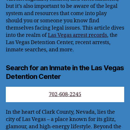
but it’s also important to be aware of the legal
system and resources that come into play
should you or someone you know find
themselves facing legal issues. This article dives
into the realm of
Las Vegas arrest records
, the
Las Vegas Detention Center, recent arrests,
inmate searches, and more.
Search for an Inmate in the Las Vegas
Detention Center
702-608-2245
In the heart of Clark County, Nevada, lies the
city of Las Vegas – a place known for its glitz,
glamour, and high-energy lifestyle. Beyond the