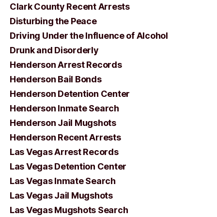
Clark County Recent Arrests
Disturbing the Peace
Driving Under the Influence of Alcohol
Drunk and Disorderly
Henderson Arrest Records
Henderson Bail Bonds
Henderson Detention Center
Henderson Inmate Search
Henderson Jail Mugshots
Henderson Recent Arrests
Las Vegas Arrest Records
Las Vegas Detention Center
Las Vegas Inmate Search
Las Vegas Jail Mugshots
Las Vegas Mugshots Search