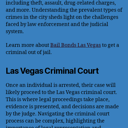
including theft, assault, drug-related charges,
and more. Understanding the prevalent types of
crimes in the city sheds light on the challenges
faced by law enforcement and the judicial
system.
Learn more about
Bail Bonds Las Vegas
to get a
criminal out of jail.
Las Vegas Criminal Court
Once an individual is arrested, their case will
likely proceed to the Las Vegas criminal court.
This is where legal proceedings take place,
evidence is presented, and decisions are made
by the judge. Navigating the criminal court
process can be complex, highlighting the