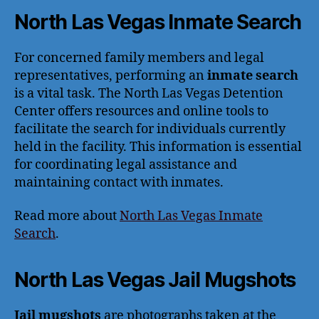
North Las Vegas Inmate Search
For concerned family members and legal
representatives, performing an
inmate search
is a vital task. The North Las Vegas Detention
Center offers resources and online tools to
facilitate the search for individuals currently
held in the facility. This information is essential
for coordinating legal assistance and
maintaining contact with inmates.
Read more about
North Las Vegas Inmate
Search
.
North Las Vegas Jail Mugshots
Jail mugshots
are photographs taken at the