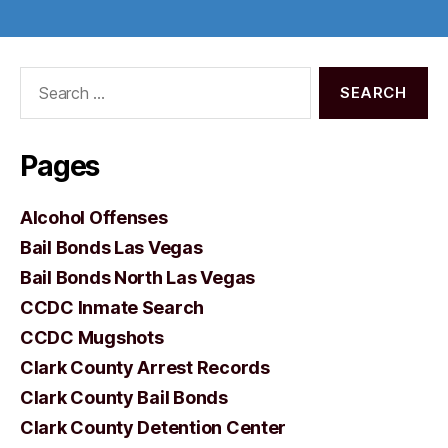
Search
for:
Pages
Alcohol Offenses
Bail Bonds Las Vegas
Bail Bonds North Las Vegas
CCDC Inmate Search
CCDC Mugshots
Clark County Arrest Records
Clark County Bail Bonds
Clark County Detention Center