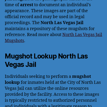
time of
arrest
to document an individual’s
appearance. These images are part of the
official record and may be used in legal
proceedings. The
North Las Vegas Jail
maintains a repository of these mugshots for
reference. Read more about
North Las Vegas Jail
Mugshots
.
Mugshot Lookup North Las
Vegas Jail
Individuals seeking to perform a
mugshot
lookup
for inmates held at the City of North Las
Vegas Jail can utilize the online resources
provided by the facility. Access to these images
is typically restricted to authorized personnel
and individuals with a legitimate reason to