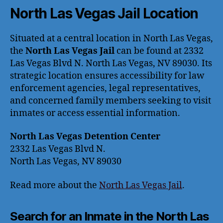
North Las Vegas Jail Location
Situated at a central location in North Las Vegas,
the
North Las Vegas Jail
can be found at 2332
Las Vegas Blvd N. North Las Vegas, NV 89030. Its
strategic location ensures accessibility for law
enforcement agencies, legal representatives,
and concerned family members seeking to visit
inmates or access essential information.
North Las Vegas Detention Center
2332 Las Vegas Blvd N.
North Las Vegas, NV 89030
Read more about the
North Las Vegas Jail
.
Search for an Inmate in the North Las