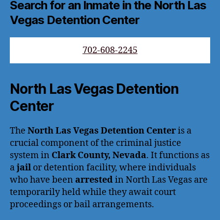
Search for an Inmate in the North Las
Vegas Detention Center
702-608-2245
North Las Vegas Detention
Center
The
North Las Vegas Detention Center
is a
crucial component of the criminal justice
system in
Clark County, Nevada
. It functions as
a
jail
or detention facility, where individuals
who have been
arrested
in North Las Vegas are
temporarily held while they await court
proceedings or bail arrangements.