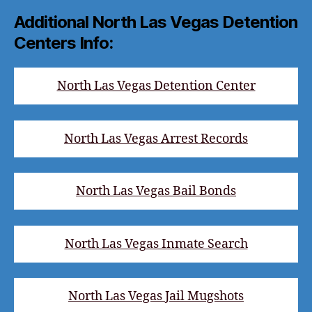
Additional North Las Vegas Detention
Centers Info:
North Las Vegas Detention Center
North Las Vegas Arrest Records
North Las Vegas Bail Bonds
North Las Vegas Inmate Search
North Las Vegas Jail Mugshots