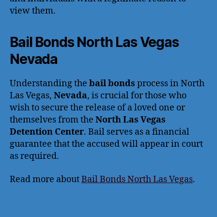
view them.
Bail Bonds North Las Vegas
Nevada
Understanding the
bail bonds
process in North
Las Vegas,
Nevada
, is crucial for those who
wish to secure the release of a loved one or
themselves from the
North Las Vegas
Detention Center
. Bail serves as a financial
guarantee that the accused will appear in court
as required.
Read more about
Bail Bonds North Las Vegas
.