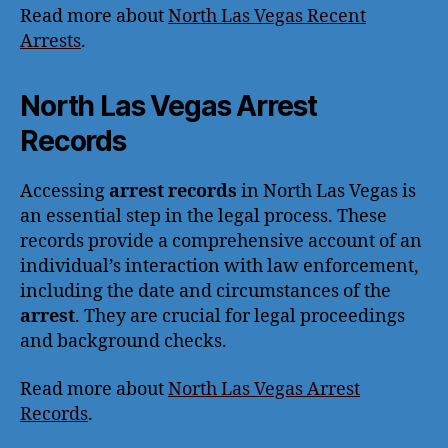
Read more about
North Las Vegas Recent
Arrests
.
North Las Vegas Arrest
Records
Accessing
arrest records
in North Las Vegas is
an essential step in the legal process. These
records provide a comprehensive account of an
individual’s interaction with law enforcement,
including the date and circumstances of the
arrest
. They are crucial for legal proceedings
and background checks.
Read more about
North Las Vegas Arrest
Records
.