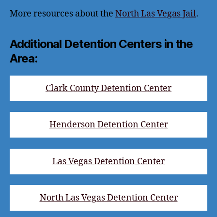
More resources about the
North Las Vegas Jail
.
Additional Detention Centers in the
Area:
Clark County Detention Center
Henderson Detention Center
Las Vegas Detention Center
North Las Vegas Detention Center