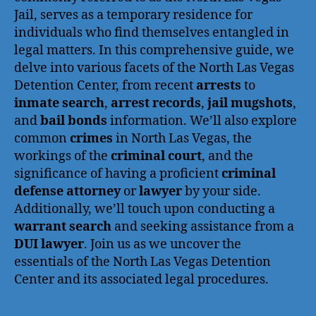
Jail, serves as a temporary residence for
individuals who find themselves entangled in
legal matters. In this comprehensive guide, we
delve into various facets of the North Las Vegas
Detention Center, from recent
arrests
to
inmate search
,
arrest records
,
jail mugshots
,
and
bail bonds
information. We’ll also explore
common
crimes
in North Las Vegas, the
workings of the
criminal court
, and the
significance of having a proficient
criminal
defense attorney
or
lawyer
by your side.
Additionally, we’ll touch upon conducting a
warrant search
and seeking assistance from a
DUI lawyer
. Join us as we uncover the
essentials of the North Las Vegas Detention
Center and its associated legal procedures.