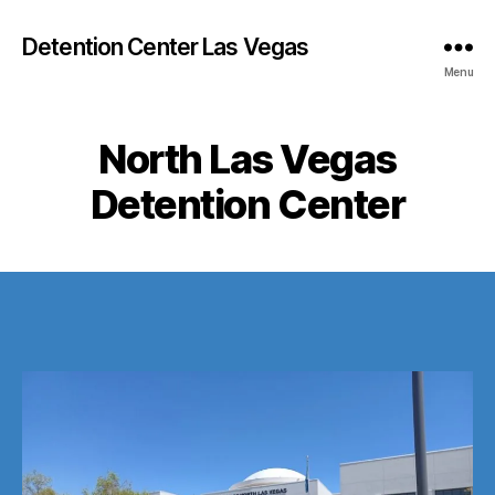
Detention Center Las Vegas
Menu
North Las Vegas
Detention Center