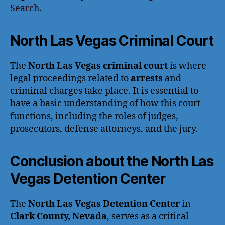
Search
.
North Las Vegas Criminal Court
The
North Las Vegas criminal court
is where
legal proceedings related to
arrests
and
criminal charges take place. It is essential to
have a basic understanding of how this court
functions, including the roles of judges,
prosecutors, defense attorneys, and the jury.
Conclusion about the North Las
Vegas Detention Center
The
North Las Vegas Detention Center
in
Clark County, Nevada
, serves as a critical