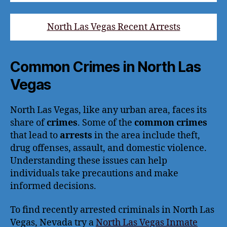
North Las Vegas Recent Arrests
Common Crimes in North Las
Vegas
North Las Vegas, like any urban area, faces its
share of
crimes
. Some of the
common crimes
that lead to
arrests
in the area include theft,
drug offenses, assault, and domestic violence.
Understanding these issues can help
individuals take precautions and make
informed decisions.
To find recently arrested criminals in North Las
Vegas, Nevada try a
North Las Vegas Inmate