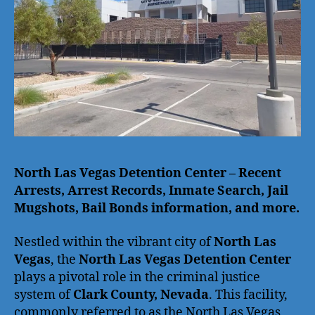
North Las Vegas Detention Center – Recent
Arrests, Arrest Records, Inmate Search, Jail
Mugshots, Bail Bonds information, and more.
Nestled within the vibrant city of
North Las
Vegas
, the
North Las Vegas Detention Center
plays a pivotal role in the criminal justice
system of
Clark County, Nevada
. This facility,
commonly referred to as the North Las Vegas