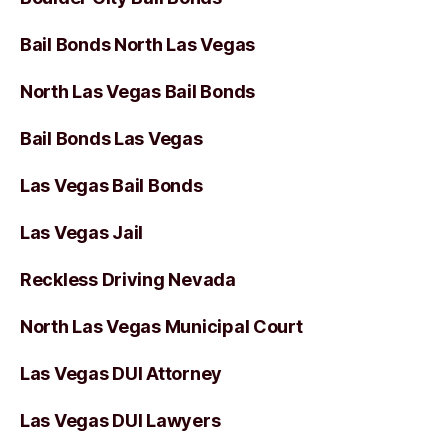
Bail Bonds North Las Vegas
North Las Vegas Bail Bonds
Bail Bonds Las Vegas
Las Vegas Bail Bonds
Las Vegas Jail
Reckless Driving Nevada
North Las Vegas Municipal Court
Las Vegas DUI Attorney
Las Vegas DUI Lawyers