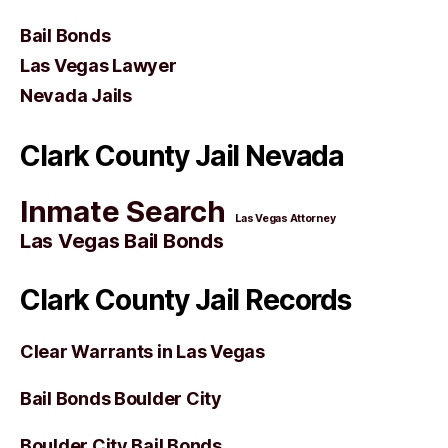
Bail Bonds
Las Vegas Lawyer
Nevada Jails
Clark County Jail Nevada
Inmate Search
Las Vegas Attorney
Las Vegas Bail Bonds
Clark County Jail Records
Clear Warrants in Las Vegas
Bail Bonds Boulder City
Boulder City Bail Bonds