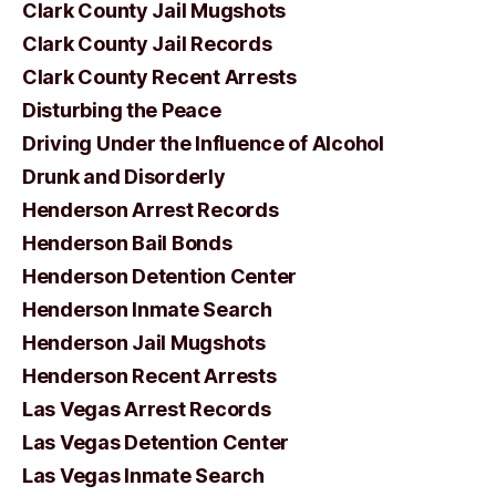
Clark County Jail Mugshots
Clark County Jail Records
Clark County Recent Arrests
Disturbing the Peace
Driving Under the Influence of Alcohol
Drunk and Disorderly
Henderson Arrest Records
Henderson Bail Bonds
Henderson Detention Center
Henderson Inmate Search
Henderson Jail Mugshots
Henderson Recent Arrests
Las Vegas Arrest Records
Las Vegas Detention Center
Las Vegas Inmate Search