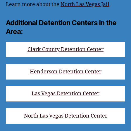
Learn more about the
North Las Vegas Jail
.
Additional Detention Centers in the
Area:
Clark County Detention Center
Henderson Detention Center
Las Vegas Detention Center
North Las Vegas Detention Center