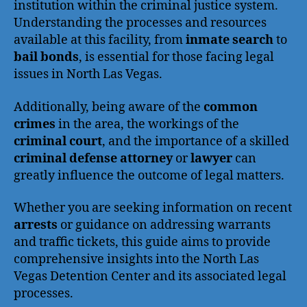
institution within the criminal justice system.
Understanding the processes and resources
available at this facility, from
inmate search
to
bail bonds
, is essential for those facing legal
issues in North Las Vegas.
Additionally, being aware of the
common
crimes
in the area, the workings of the
criminal court
, and the importance of a skilled
criminal defense attorney
or
lawyer
can
greatly influence the outcome of legal matters.
Whether you are seeking information on recent
arrests
or guidance on addressing warrants
and traffic tickets, this guide aims to provide
comprehensive insights into the North Las
Vegas Detention Center and its associated legal
processes.