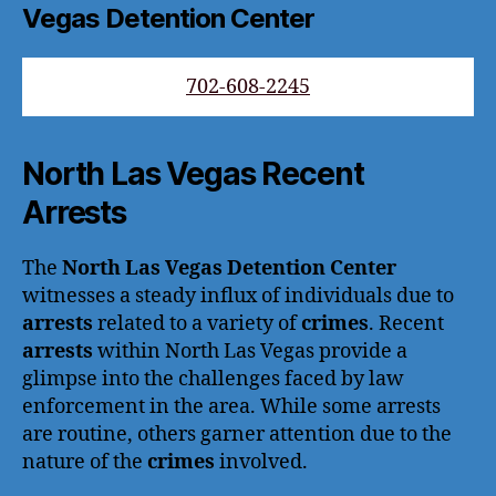
Vegas Detention Center
702-608-2245
North Las Vegas Recent
Arrests
The
North Las Vegas Detention Center
witnesses a steady influx of individuals due to
arrests
related to a variety of
crimes
. Recent
arrests
within North Las Vegas provide a
glimpse into the challenges faced by law
enforcement in the area. While some arrests
are routine, others garner attention due to the
nature of the
crimes
involved.