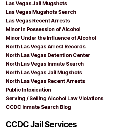
Las Vegas Jail Mugshots
Las Vegas Mugshots Search
Las Vegas Recent Arrests
Minor in Possession of Alcohol
Minor Under the Influence of Alcohol
North Las Vegas Arrest Records
North Las Vegas Detention Center
North Las Vegas Inmate Search
North Las Vegas Jail Mugshots
North Las Vegas Recent Arrests
Public Intoxication
Serving / Selling Alcohol Law Violations
CCDC Inmate Search Blog
CCDC Jail Services