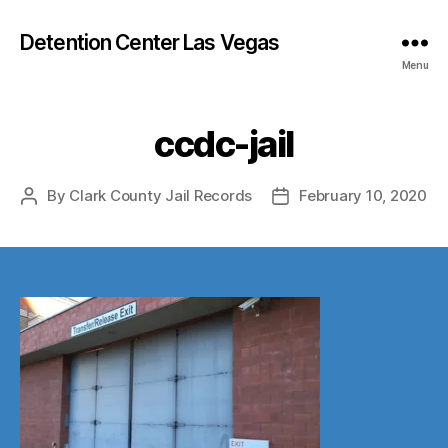
Detention Center Las Vegas
Menu
ccdc-jail
By
Clark County Jail Records
February 10, 2020
Post
Post
author
date