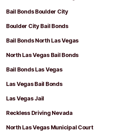
Bail Bonds Boulder City
Boulder City Bail Bonds
Bail Bonds North Las Vegas
North Las Vegas Bail Bonds
Bail Bonds Las Vegas
Las Vegas Bail Bonds
Las Vegas Jail
Reckless Driving Nevada
North Las Vegas Municipal Court