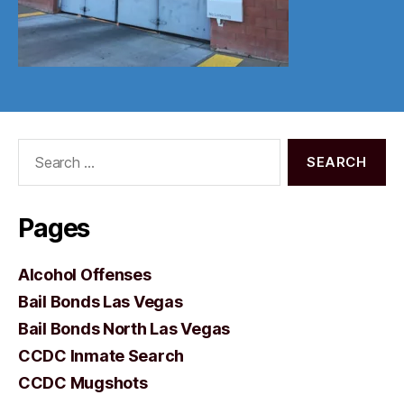
Search
for:
Pages
Alcohol Offenses
Bail Bonds Las Vegas
Bail Bonds North Las Vegas
CCDC Inmate Search
CCDC Mugshots