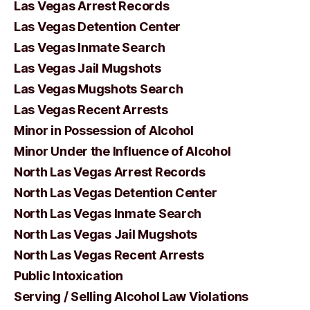
Las Vegas Arrest Records
Las Vegas Detention Center
Las Vegas Inmate Search
Las Vegas Jail Mugshots
Las Vegas Mugshots Search
Las Vegas Recent Arrests
Minor in Possession of Alcohol
Minor Under the Influence of Alcohol
North Las Vegas Arrest Records
North Las Vegas Detention Center
North Las Vegas Inmate Search
North Las Vegas Jail Mugshots
North Las Vegas Recent Arrests
Public Intoxication
Serving / Selling Alcohol Law Violations