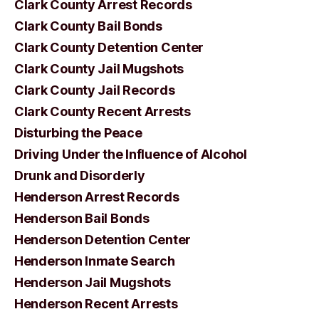
Clark County Arrest Records
Clark County Bail Bonds
Clark County Detention Center
Clark County Jail Mugshots
Clark County Jail Records
Clark County Recent Arrests
Disturbing the Peace
Driving Under the Influence of Alcohol
Drunk and Disorderly
Henderson Arrest Records
Henderson Bail Bonds
Henderson Detention Center
Henderson Inmate Search
Henderson Jail Mugshots
Henderson Recent Arrests