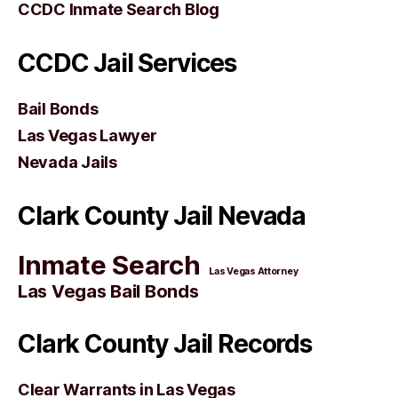
CCDC Inmate Search Blog
CCDC Jail Services
Bail Bonds
Las Vegas Lawyer
Nevada Jails
Clark County Jail Nevada
Inmate Search
Las Vegas Attorney
Las Vegas Bail Bonds
Clark County Jail Records
Clear Warrants in Las Vegas